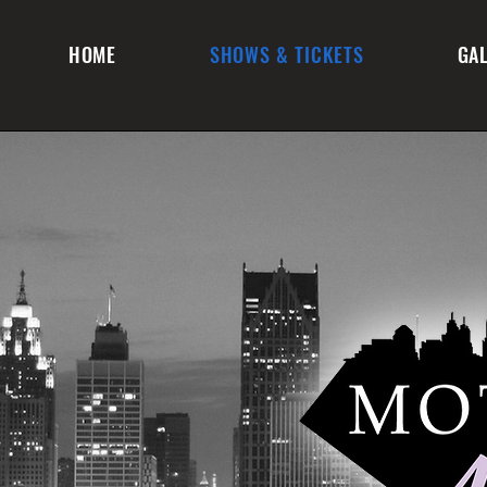
HOME
SHOWS & TICKETS
GA