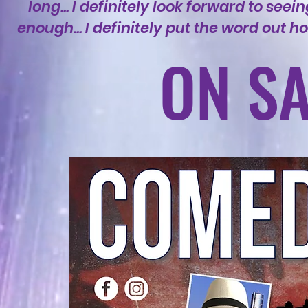
long... I definitely look forward to se
enough... I definitely put the word out
ON SA