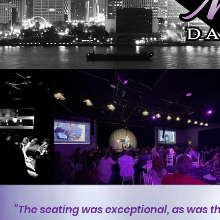
"The seating was exceptional, as was t