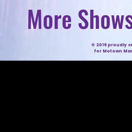
More Shows
© 2019 proudly 
for Motown Mar